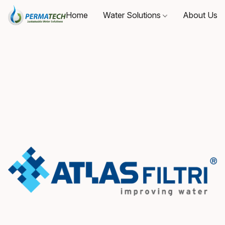
Home
Water Solutions
About Us