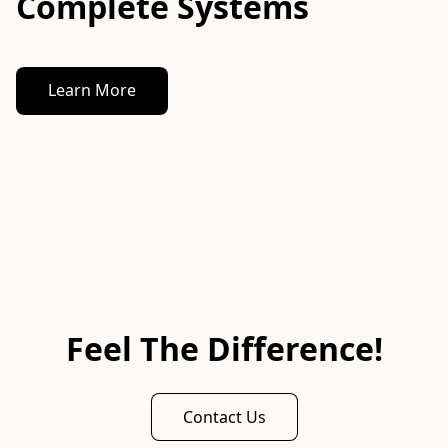
Complete Systems
Learn More
Feel The Difference!
Contact Us