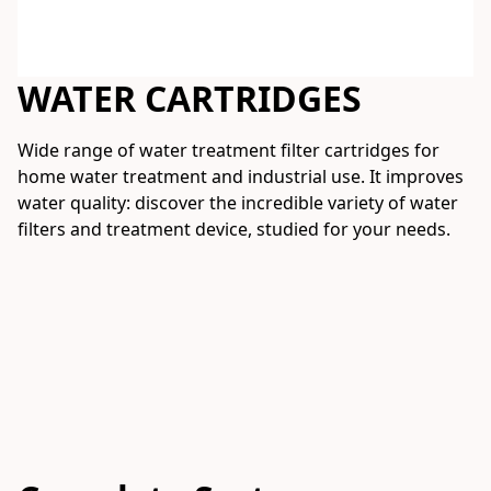
WATER CARTRIDGES
Wide range of water treatment filter cartridges for 
home water treatment and industrial use. It improves 
water quality: discover the incredible variety of water 
filters and treatment device, studied for your needs.