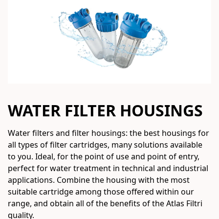
WATER FILTER HOUSINGS
Water filters and filter housings: the best housings for 
all types of filter cartridges, many solutions available 
to you. Ideal, for the point of use and point of entry, 
perfect for water treatment in technical and industrial 
applications. Combine the housing with the most 
suitable cartridge among those offered within our 
range, and obtain all of the benefits of the Atlas Filtri 
quality.