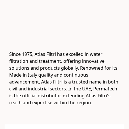
Since 1975, Atlas Filtri has excelled in water 
filtration and treatment, offering innovative 
solutions and products globally. Renowned for its 
Made in Italy quality and continuous 
advancement, Atlas Filtri is a trusted name in both 
civil and industrial sectors. In the UAE, Permatech 
is the official distributor, extending Atlas Filtri's 
reach and expertise within the region.