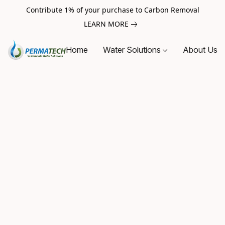
Contribute 1% of your purchase to Carbon Removal
LEARN MORE
Home
Water Solutions
About Us