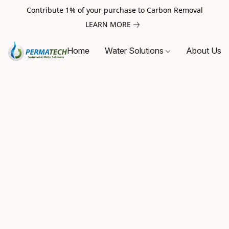
Contribute 1% of your purchase to Carbon Removal
LEARN MORE
Home
Water Solutions
About Us