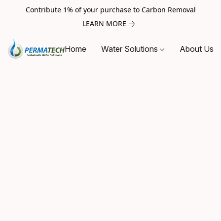
Contribute 1% of your purchase to Carbon Removal
LEARN MORE
Home
Water Solutions
About Us