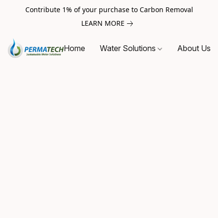
Contribute 1% of your purchase to Carbon Removal
LEARN MORE
Home
Water Solutions
About Us