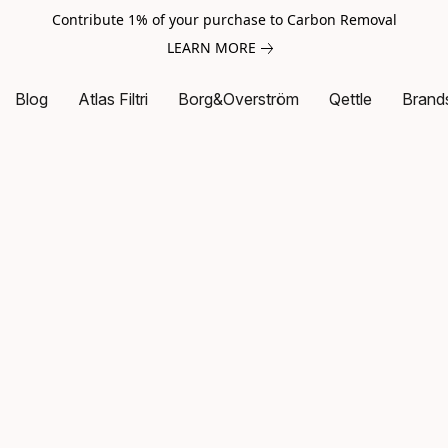
Contribute 1% of your purchase to Carbon Removal
LEARN MORE
Blog
Atlas Filtri
Borg&Overström
Qettle
Brand