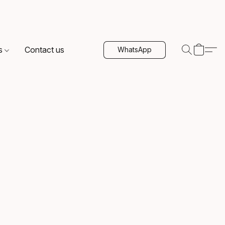
s
Contact us
WhatsApp