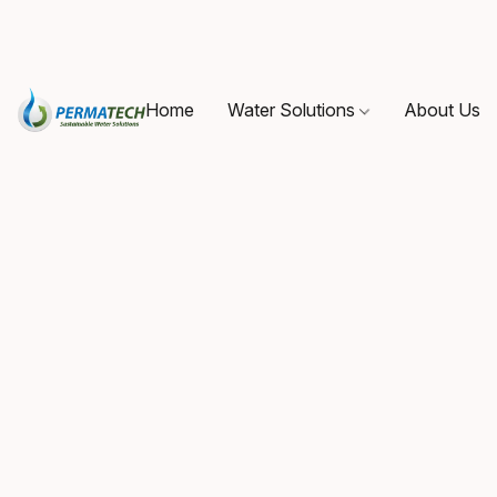
Home
Water Solutions
About Us