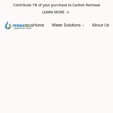
Contribute 1% of your purchase to Carbon Removal
LEARN MORE
Home
Water Solutions
About Us