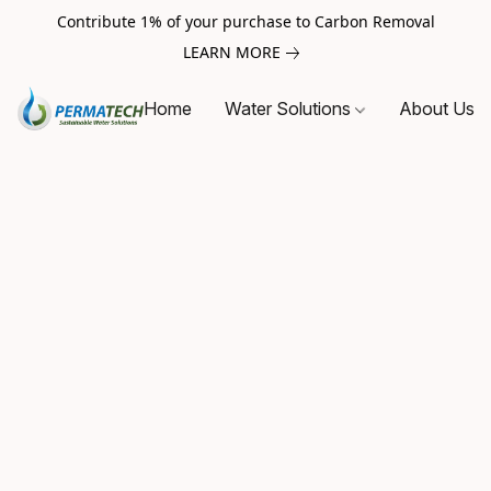
Contribute 1% of your purchase to Carbon Removal
LEARN MORE
Home
Water Solutions
About Us