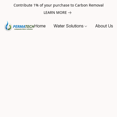
Contribute 1% of your purchase to Carbon Removal
LEARN MORE
Home
Water Solutions
About Us