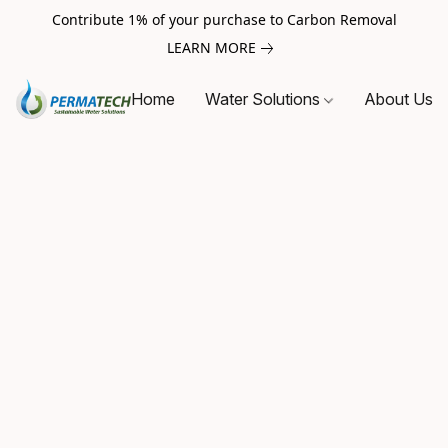
Contribute 1% of your purchase to Carbon Removal
LEARN MORE
Home
Water Solutions
About Us