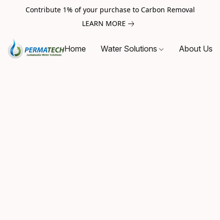
Contribute 1% of your purchase to Carbon Removal
LEARN MORE
Home
Water Solutions
About Us