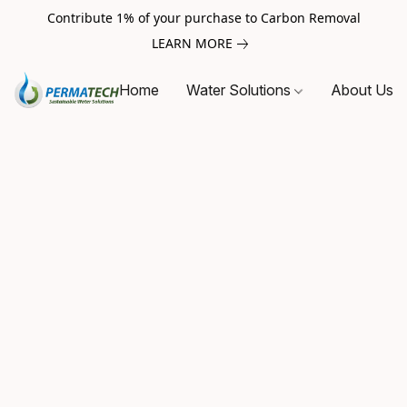
Contribute 1% of your purchase to Carbon Removal
LEARN MORE
Home
Water Solutions
About Us