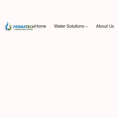
Home
Water Solutions
About Us