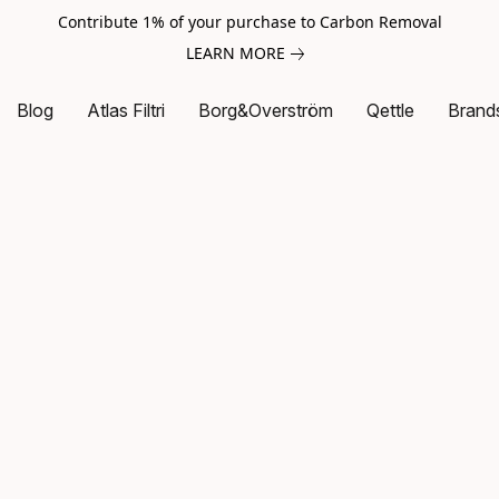
Contribute 1% of your purchase to Carbon Removal
LEARN MORE
Blog
Atlas Filtri
Borg&Overström
Qettle
Brand