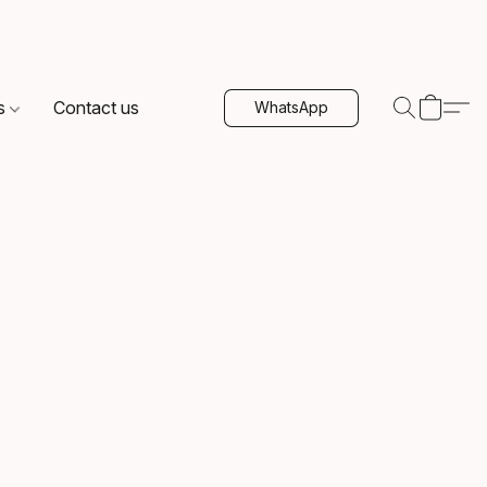
s
Contact us
WhatsApp