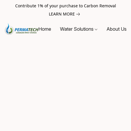
Contribute 1% of your purchase to Carbon Removal
LEARN MORE
Home
Water Solutions
About Us