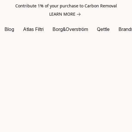
Contribute 1% of your purchase to Carbon Removal
LEARN MORE
Blog
Atlas Filtri
Borg&Overström
Qettle
Brand