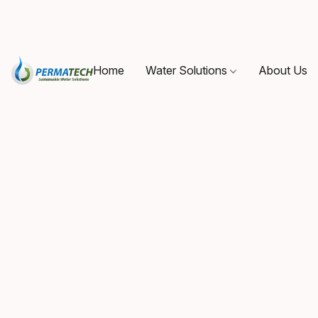
Home
Water Solutions
About Us