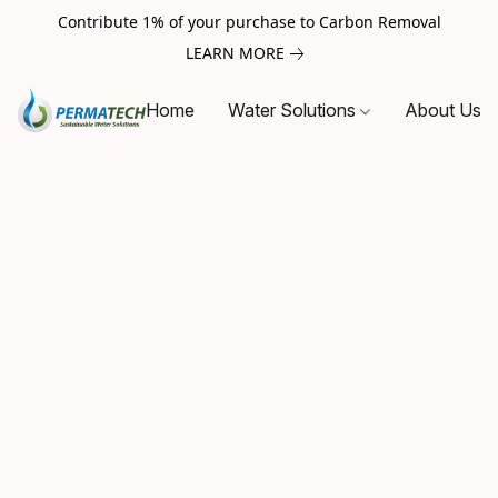
Contribute 1% of your purchase to Carbon Removal
LEARN MORE
Home
Water Solutions
About Us