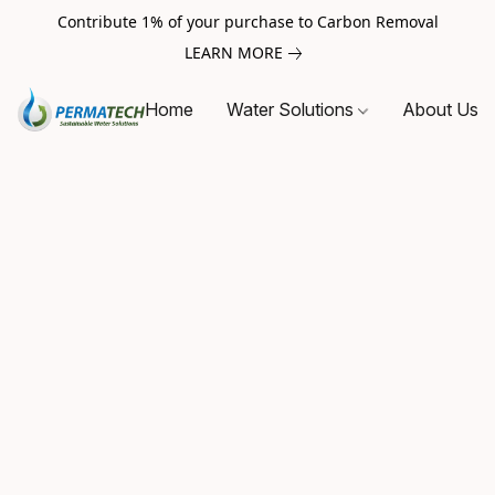
Contribute 1% of your purchase to Carbon Removal
LEARN MORE
Home
Water Solutions
About Us