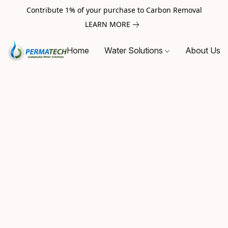
Contribute 1% of your purchase to Carbon Removal
LEARN MORE
Home
Water Solutions
About Us