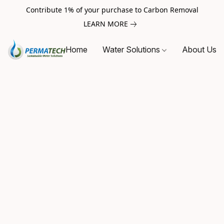
Contribute 1% of your purchase to Carbon Removal
LEARN MORE
Home
Water Solutions
About Us