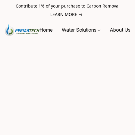
Contribute 1% of your purchase to Carbon Removal
LEARN MORE
Home
Water Solutions
About Us