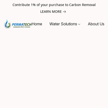
Contribute 1% of your purchase to Carbon Removal
LEARN MORE
Home
Water Solutions
About Us